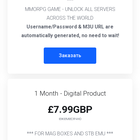
***
MMORPG GAME - UNLOCK ALL SERVERS
ACROSS THE WORLD
Username/Password & M3U URL are
automatically generated, no need to wait!
Заказать
1 Month - Digital Product
£7.99GBP
ежемесячно
*** FOR MAG BOXES AND STB EMU ***