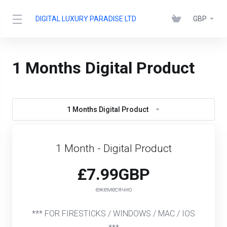
DIGITAL LUXURY PARADISE LTD
GBP
1 Months Digital Product
1 Months Digital Product
1 Month - Digital Product
£7.99GBP
ежемесячно
*** FOR FIRESTICKS / WINDOWS / MAC / IOS