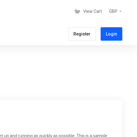
View Cart
GBP
Register
Login
p and running as quickly as possible. This is a sample