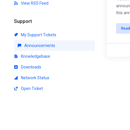
View RSS Feed
announc
this an
Support
Read
My Support Tickets
Announcements
Knowledgebase
Downloads
Network Status
Open Ticket