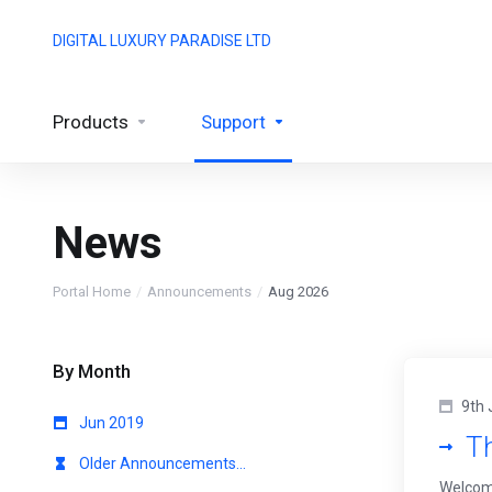
DIGITAL LUXURY PARADISE LTD
Products
Support
News
Portal Home
Announcements
Aug 2026
By Month
9th 
Jun 2019
T
Older Announcements...
Welcome