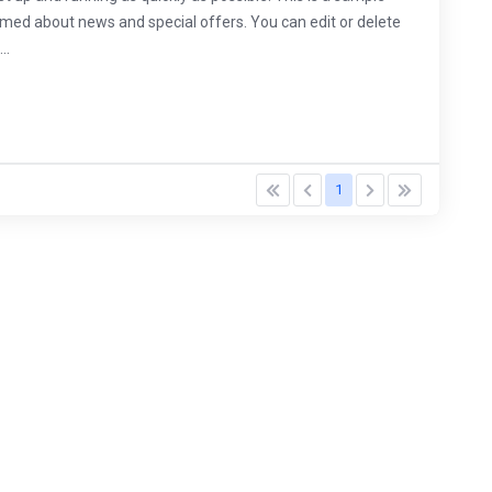
d about news and special offers. You can edit or delete
..
1