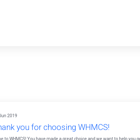
Jun 2019
hank you for choosing WHMCS!
 to WHMCS! You have made a great choice and we want to help you get u