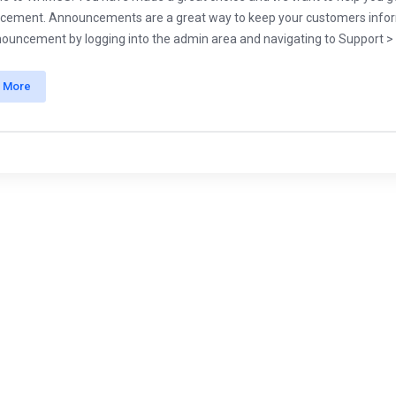
ement. Announcements are a great way to keep your customers informe
nouncement by logging into the admin area and navigating to Support > .
 More